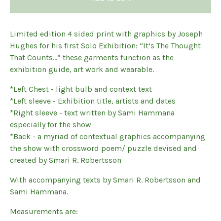
Limited edition 4 sided print with graphics by Joseph
Hughes for his first Solo Exhibition: “It’s The Thought
That Counts…” these garments function as the
exhibition guide, art work and wearable.
*Left Chest - light bulb and context text
*Left sleeve - Exhibition title, artists and dates
*Right sleeve - text written by Sami Hammana
especially for the show
*Back - a myriad of contextual graphics accompanying
the show with crossword poem/ puzzle devised and
created by Smari R. Robertsson
With accompanying texts by Smari R. Robertsson and
Sami Hammana.
Measurements are: