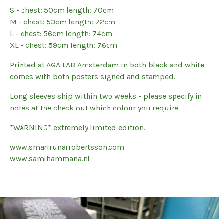
S - chest: 50cm length: 70cm
M - chest: 53cm length: 72cm
L - chest: 56cm length: 74cm
XL - chest: 59cm length: 76cm
Printed at AGA LAB Amsterdam in both black and white
comes with both posters signed and stamped.
Long sleeves ship within two weeks - please specify in
notes at the check out which colour you require.
*WARNING* extremely limited edition.
www.smarirunarrobertsson.com
www.samihammana.nl