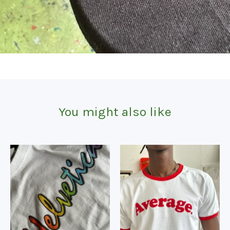
You might also like