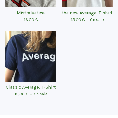
Mistralvetica
the new Average. T-shirt
16,00
€
15,00
€
— On sale
Classic Average. T-Shirt
15,00
€
— On sale