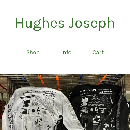
Hughes Joseph
Shop
Info
Cart