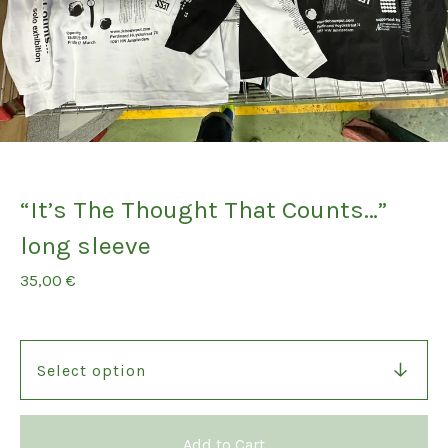
“It’s The Thought That Counts…”
long sleeve
35,00
€
Add to Cart